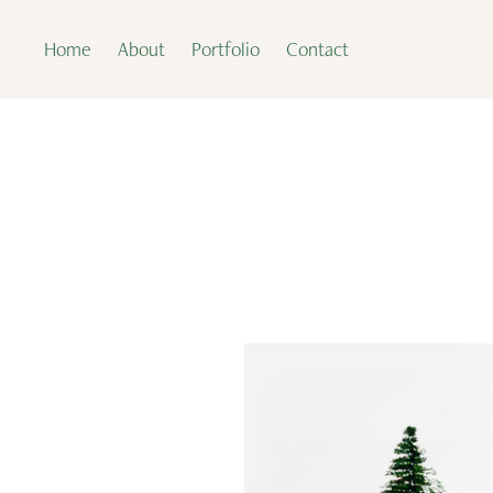
Home
About
Portfolio
Contact