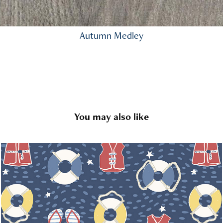
Autumn Medley
You may also like
Lakeside Escape