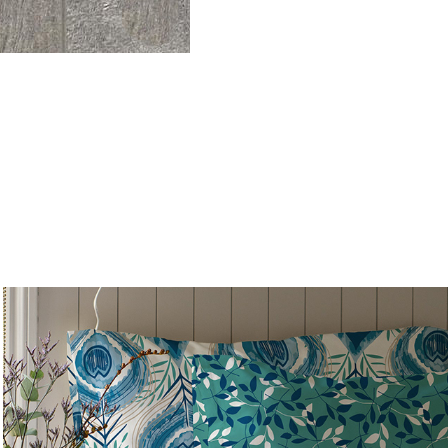
Peacock Utopia