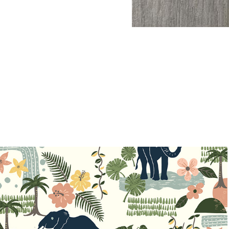
Dreaming Jungle