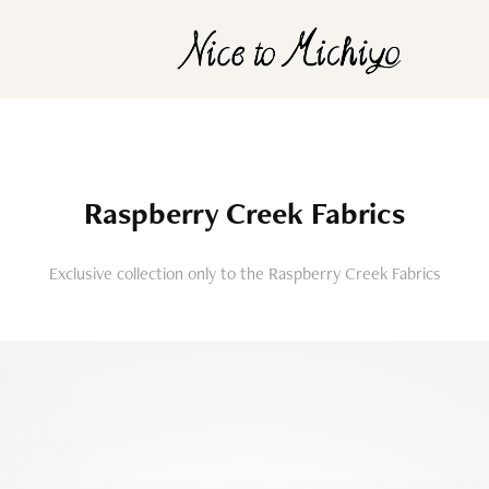
Raspberry Creek Fabrics
Exclusive collection only to the Raspberry Creek Fabrics