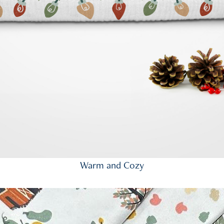
Warm and Cozy