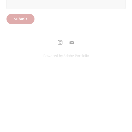
Submit
Powered by
Adobe Portfolio