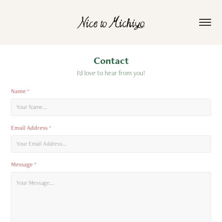
Contact
I'd love to hear from you!
Name *
Email Address *
Message *